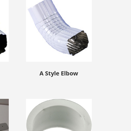
A Style Elbow