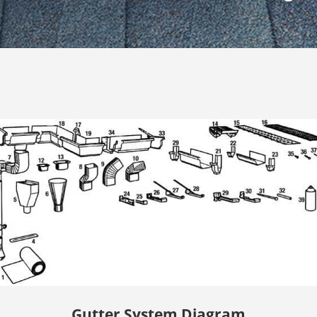
Gutter System Diagram