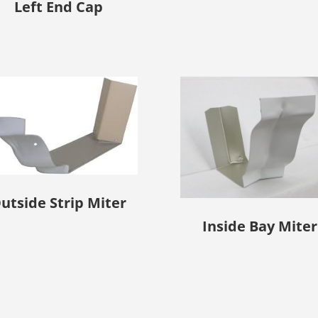
Left End Cap
utside Strip Miter
Inside Bay Miter