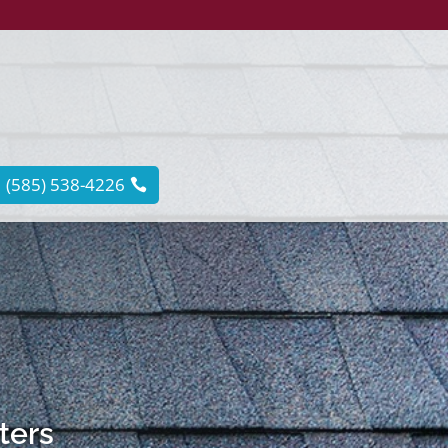
(585) 538-4226
tters