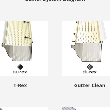
T-Rex
Gutter Clean