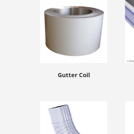
Gutter Coil