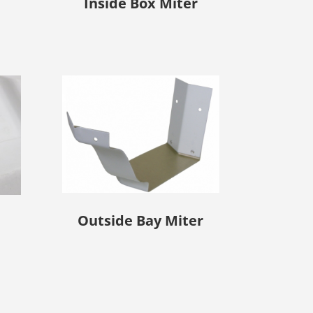
Inside Box Miter
Outside Bay Miter