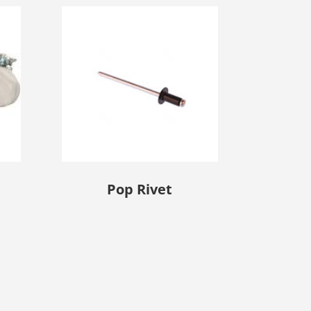
Pop Rivet