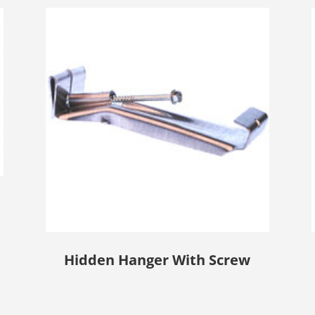
Hidden Hanger With Screw