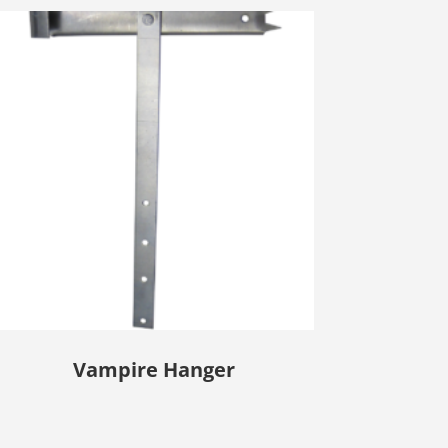
Vampire Hanger