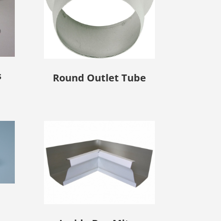
s
Round Outlet Tube