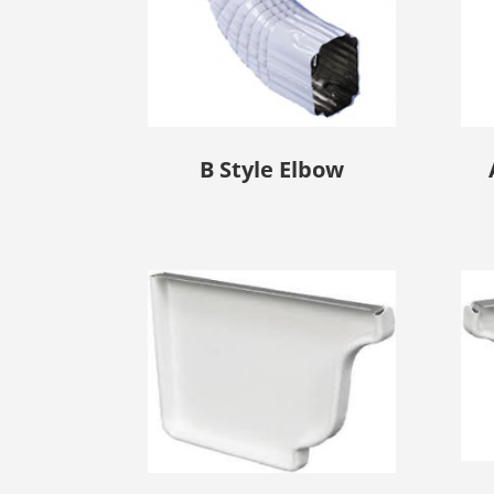
B Style Elbow