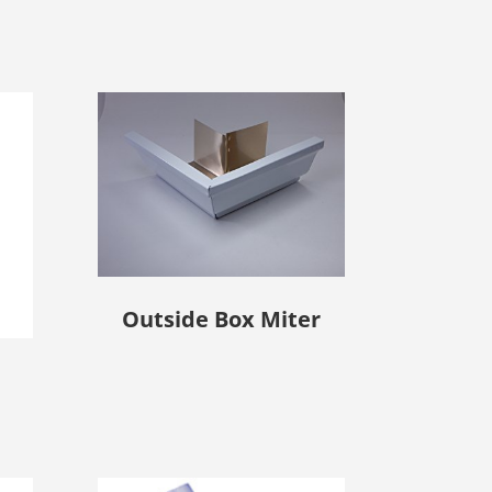
Outside Box Miter