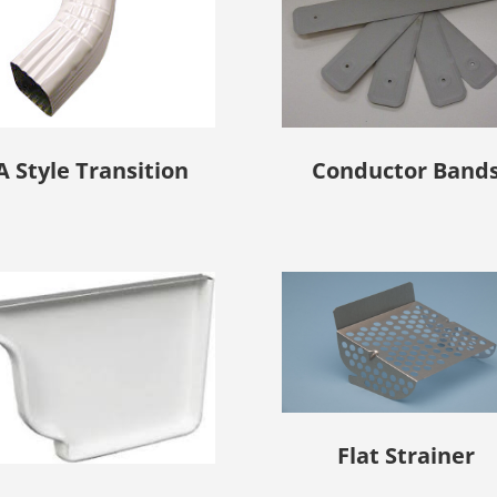
A Style Transition
Conductor Band
Flat Strainer