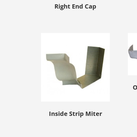
Right End Cap
O
Inside Strip Miter