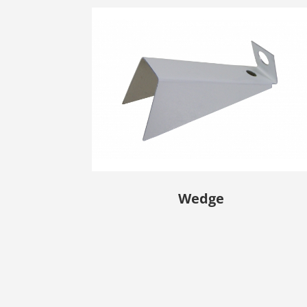
Wedge