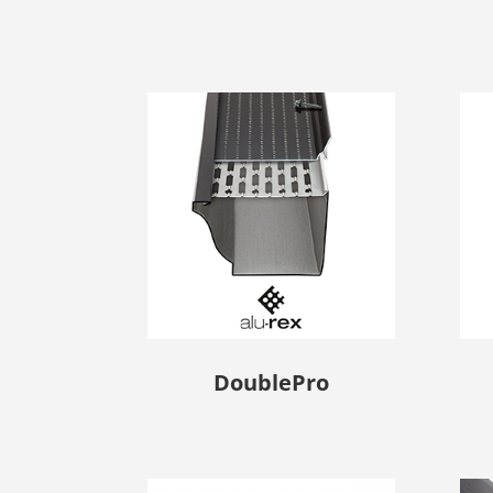
DoublePro