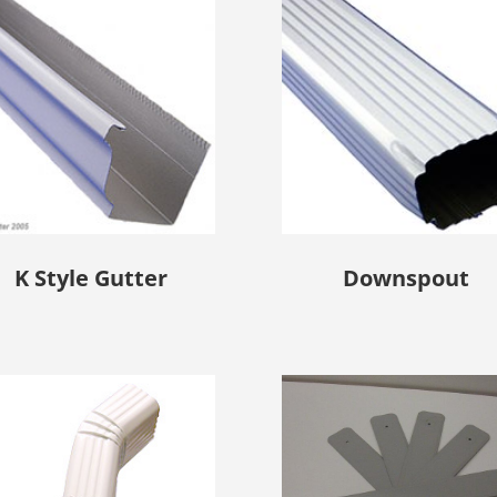
K Style Gutter
Downspout