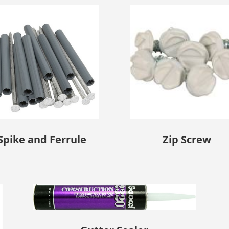
Spike and Ferrule
Zip Screw