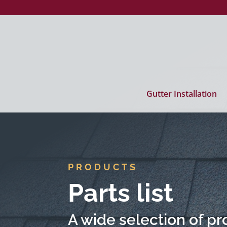
Gutter Installation
PRODUCTS
Parts list
A wide selection of pro