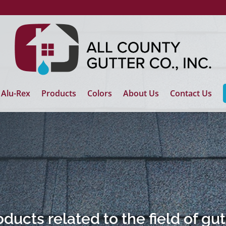
Alu-Rex
Products
Colors
About Us
Contact Us
ducts related to the field of gu