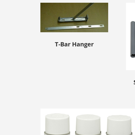
T-Bar Hanger