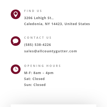
FIND US

3206 Lehigh St.,
Caledonia, NY 14423, United States
CONTACT US

(585) 538-4226
OPENING HOURS

M-F: 8am – 4pm
Sat: Closed
Sun: Closed