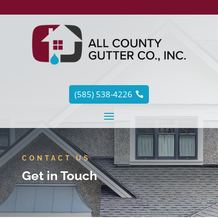
(585) 538-4226
CONTACT US
Get in Touch